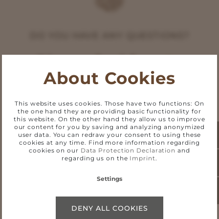
DO YOU HAVE ANY QUESTIONS?
Please feel free to
About Cookies
contact us!
This website uses cookies. Those have two functions: On
the one hand they are providing basic functionality for
this website. On the other hand they allow us to improve
our content for you by saving and analyzing anonymized
We will be happy to help you and answer
user data. You can redraw your consent to using these
any questions you may have about your stay
cookies at any time. Find more information regarding
cookies on our
Data Protection Declaration
and
at the Zirmhof. Write to us or give us a call -
regarding us on the
Imprint
.
we look forward to hearing from you.
Together we will find the right apartment for
Settings
your holiday in Vent.
DENY ALL COOKIES