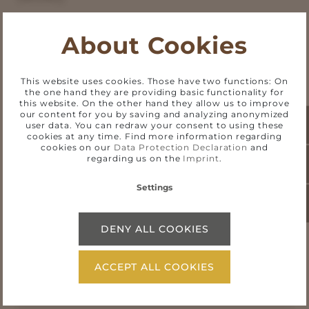
About Cookies
This website uses cookies. Those have two functions: On
the one hand they are providing basic functionality for
Status of compatibility with the
this website. On the other hand they allow us to improve
our content for you by saving and analyzing anonymized
requirements
user data. You can redraw your consent to using these
cookies at any time. Find more information regarding
cookies on our
Data Protection Declaration
and
regarding us on the
Imprint
.
Non-accessible content
Settings
Preparation of this declaration
DENY ALL COOKIES
ACCEPT ALL COOKIES
Feedback and contact