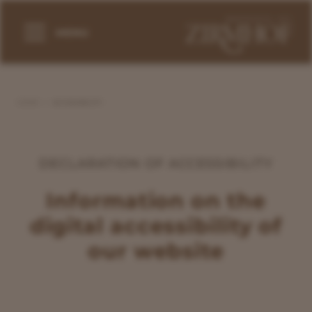
MENU
HOME
ACCESSIBILITY
DECLARATION OF ACCESSIBILITY
Information on the
digital accessibility of
our website