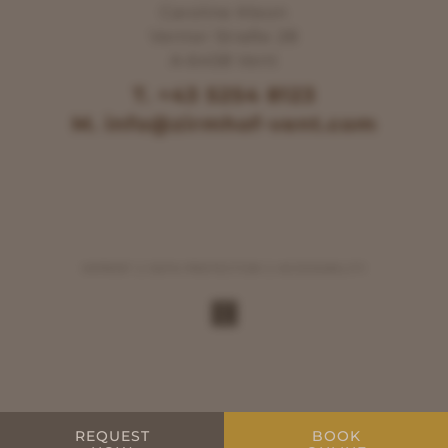
Caroline Kleon
Venter Straße 28
A-6458 Vent
T. +43 5254 8123
M. info@zirmhof-vent.com
IMPRINT
DATA PROTECTION
ACCESSIBILITY
REQUEST
BOOK