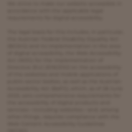
We strive to make our website accessible in
accordance with the applicable legal
requirements for digital accessibility.
The legal basis for this includes, in particular,
the Austrian Federal Disability Equality Act
(BGStG) and its implementation in the area
of digital accessibility, the Web Accessibility
Act (WZG) for the implementation of
Directive (EU) 2016/2102 on the accessibility
of the websites and mobile applications of
public sector bodies, as well as the Austrian
Accessibility Act (BaFG), which, as of 28 June
2025, sets comprehensive requirements for
the accessibility of digital products and
services—including websites—and, among
other things, requires compliance with the
Web Content Accessibility Guidelines
(WCAG).